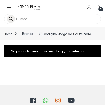
Skip to navigation
Skip to content
0
Busca libros
Home
Brands
Georgino Jorge de Souza Neto
No products were found matching your selection.