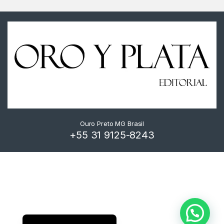
Ouro Preto MG Brasil
+55 31 9125-8243