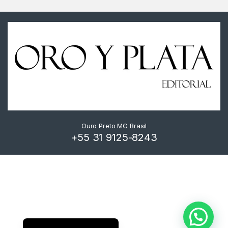
Ouro Preto MG Brasil
+55 31 9125-8243