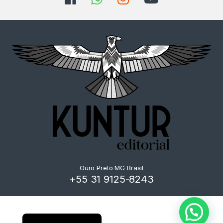
Ouro Preto MG Brasil
+55 31 9125-8243