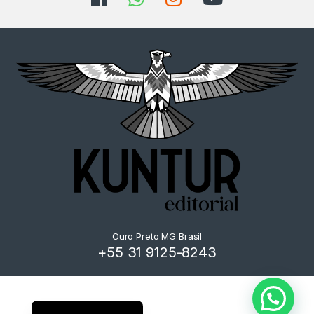
Ouro Preto MG Brasil
+55 31 9125-8243